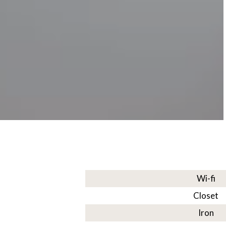
Wi-fi
Closet
Iron