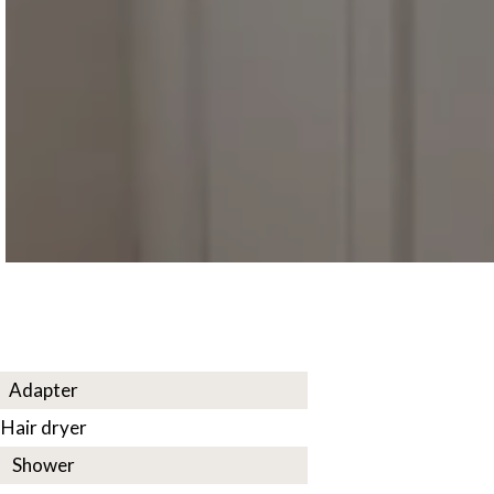
Adapter
Hair dryer
Shower