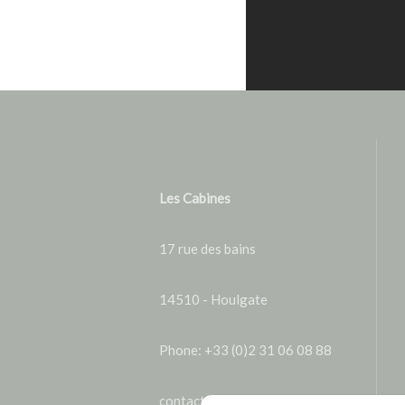
Les Cabines
17 rue des bains
14510 - Houlgate
Phone: +33 (0)2 31 06 08 88
contact@lescabines.fr