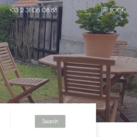
+33 2 31 06 08 88
BOOK
Search