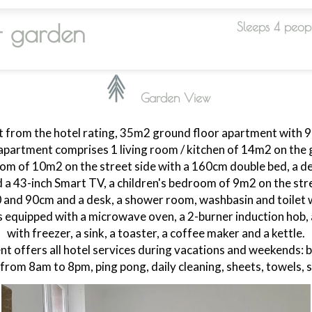
+ garden
Sleeps 4 peop
Garden View
 from the hotel rating, 35m2 ground floor apartment with 
apartment comprises 1 living room / kitchen of 14m2 on the g
m of 10m2 on the street side with a 160cm double bed, a des
 a 43-inch Smart TV, a children's bedroom of 9m2 on the stre
0 and 90cm and a desk, a shower room, washbasin and toilet w
s equipped with a microwave oven, a 2-burner induction hob, 
with freezer, a sink, a toaster, a coffee maker and a kettle.
t offers all hotel services during vacations and weekends: b
 from 8am to 8pm, ping pong, daily cleaning, sheets, towels,