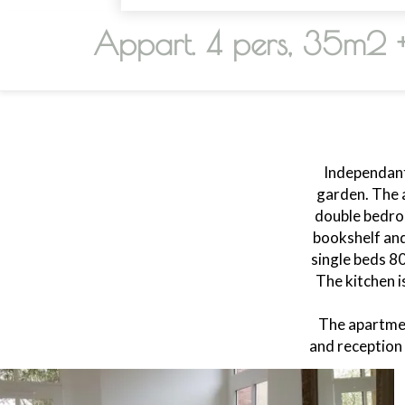
Appart. 4 pers, 35m2 
Independant
garden. The 
double bedroo
bookshelf and
single beds 8
The kitchen i
The apartmen
and reception