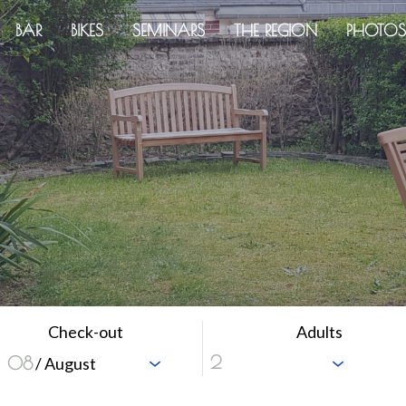
BAR
BIKES
SEMINARS
THE REGION
PHOTOS
Check-out
Adults
08
/ August