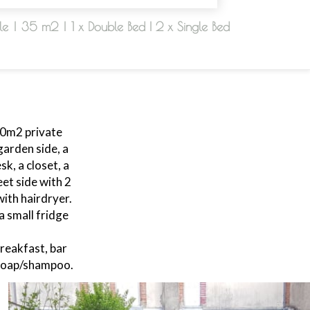
le
|
35 m2
|
1 x Double Bed
|
2 x Single Bed
90m2 private
arden side, a
k, a closet, a
et side with 2
ith hairdryer.
a small fridge
reakfast, bar
 soap/shampoo.