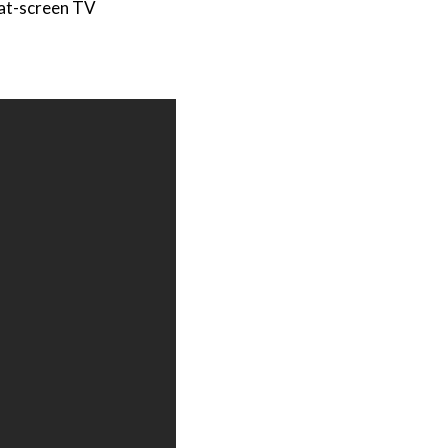
at-screen TV