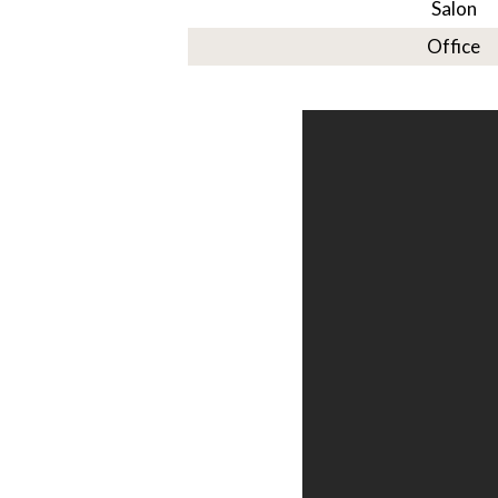
Salon
Office