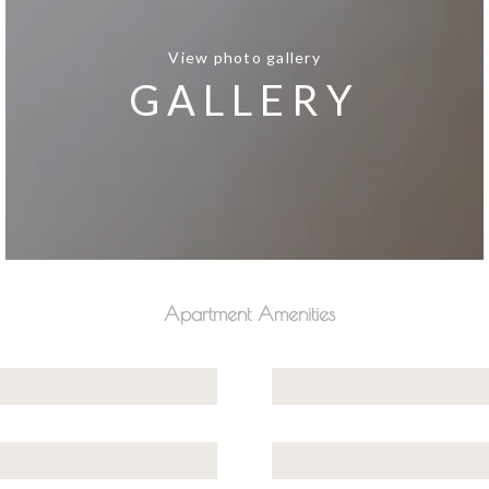
View photo gallery
GALLERY
Apartment Amenities