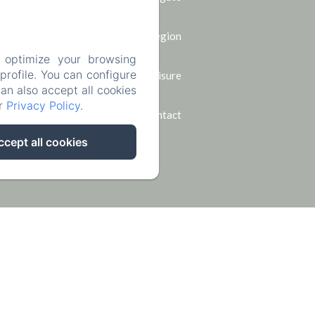
The region
 optimize your browsing
rofile. You can configure
Leisure
can also accept all cookies
ur
Privacy Policy
.
Contact
ccept all cookies