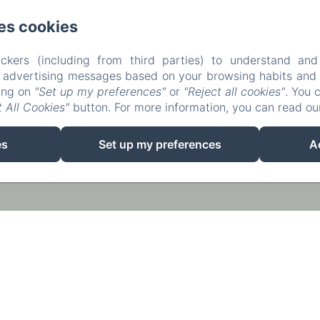
es cookies
ckers (including from third parties) to understand and
r advertising messages based on your browsing habits and p
king on
"Set up my preferences"
or
"Reject all cookies"
. You 
 All Cookies"
button. For more information, you can read o
EN
FR
ES
es
Set up my preferences
A
Powered using Amenitiz