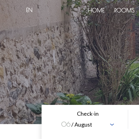
EN
HOME
ROOMS
Check-in
06
/ August