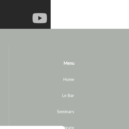
Menu
Home
Le Bar
Seminars
Bike rental in Houlgate