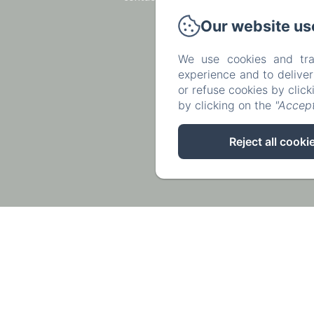
Our website us
We use cookies and tra
experience and to delive
or refuse cookies by clic
by clicking on the
"Accept
Reject all cooki