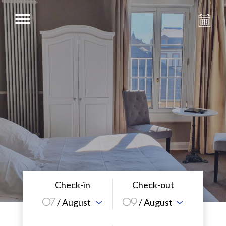
Check-in
Check-out
07
09
/ August
/ August