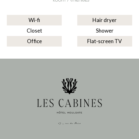
Wi-fi
Hair dryer
Closet
Shower
Office
Flat-screen TV