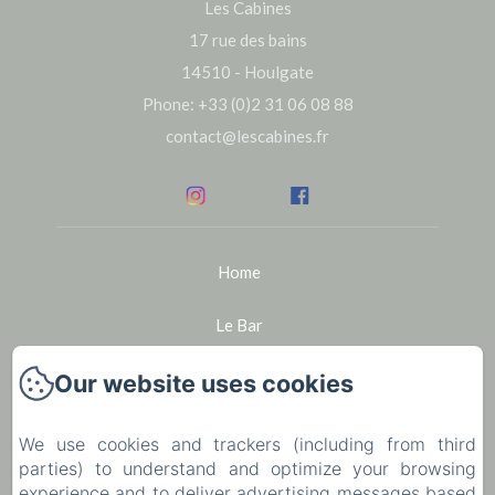
Les Cabines
17 rue des bains
14510 - Houlgate
Phone: +33 (0)2 31 06 08 88
contact@lescabines.fr
Home
Le Bar
Seminars
Our website uses cookies
Bike rental in Houlgate
We use cookies and trackers (including from third
parties) to understand and optimize your browsing
The region
experience and to deliver advertising messages based