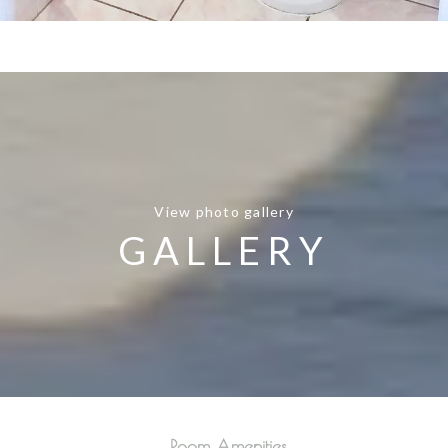
View photo gallery
GALLERY
Room Amenities