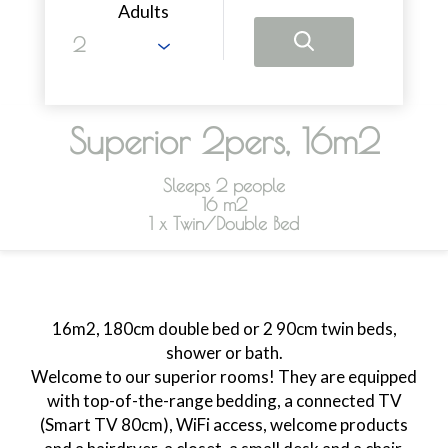
Adults
Superior 2pers, 16m2
Sleeps 2 people
16 m2
1 x Twin/Double Bed
16m2, 180cm double bed or 2 90cm twin beds,
shower or bath.
Welcome to our superior rooms! They are equipped
with top-of-the-range bedding, a connected TV
(Smart TV 80cm), WiFi access, welcome products