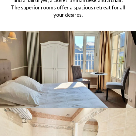
and a hairdryer, a closet, a small desk and a chair.
The superior rooms offer a spacious retreat for all
your desires.